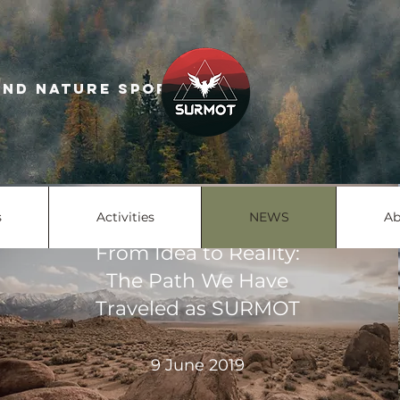
escue and nature sports
s
Activities
NEWS
Ab
From Idea to Reality:
The Path We Have
Traveled as SURMOT
9 June 2019