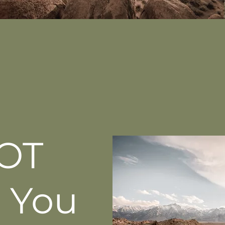
OT
 You