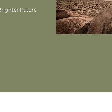
righter Future