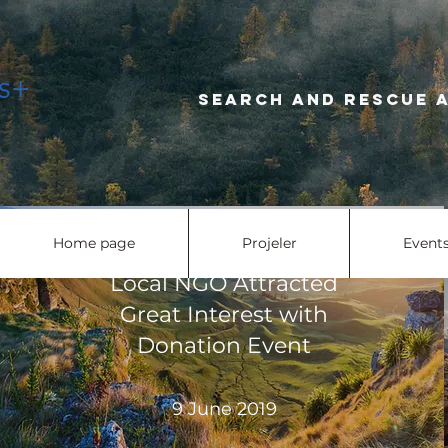
Search and r
Home page
Projeler
Event
Local NGO Attracted
Great Interest with
Donation Event
9 June 2019