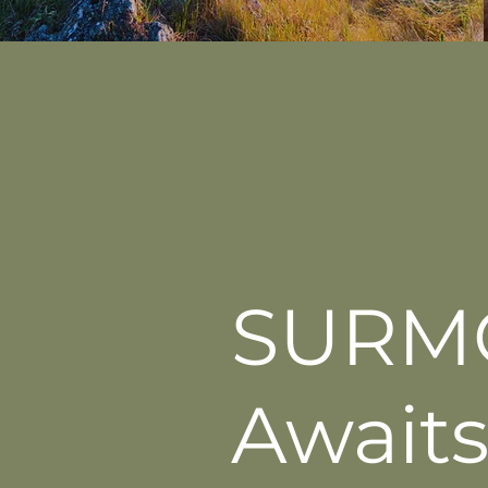
SURM
Awaits