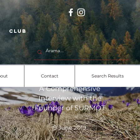
 club
out
Contact
Search Results
A Comprehensive
Interview with the
Founder of SURMOT
9 June 2019