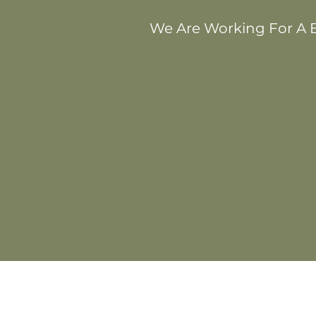
We Are Working For A B